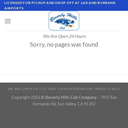
Skip
LICENSED FOR PICKUP AND DROP OFF AT LAX AND BURBANK
AIRPORTS
to
content
We Are Open 24 Hours
Sorry, no pages was found
WE ARE OPEN 24/7 TO TAKE YOUR RESERVATION: (800)273-6611
Copyright 2026 ©
Beverly Hills Cab Company
- 7955 San
Fernando Rd, Sun Valley, CA 91352