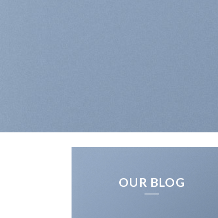
OUR BLOG