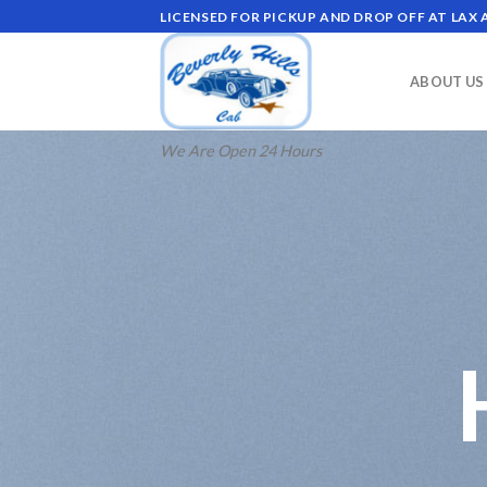
Skip
LICENSED FOR PICKUP AND DROP OFF AT LAX
to
content
ABOUT US
We Are Open 24 Hours