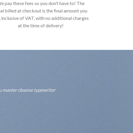
e pay these fees so you don’t have to! The
al billed at checkout is the final amount you
, inclusive of VAT, with no additional charges
at the time of delivery!
fu master cleanse typewriter