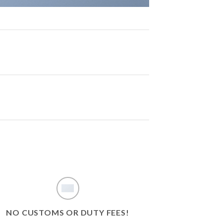
NO CUSTOMS OR DUTY FEES!