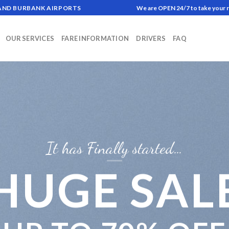
 AND BURBANK AIRPORTS
We are OPEN 24/7 to take your 
OUR SERVICES
FARE INFORMATION
DRIVERS
FAQ
It has Finally started…
HUGE SAL