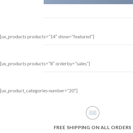
[ux_products products=”14″ show=”featured”]
[ux_products products=”8″ orderby=”sales”]
[ux_product_categories number=”20″]
FREE SHIPPING ON ALL ORDERS