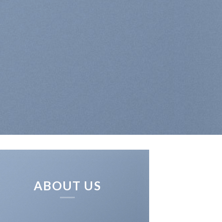
ABOUT US