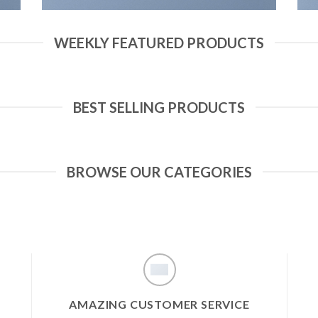
WEEKLY FEATURED PRODUCTS
BEST SELLING PRODUCTS
BROWSE OUR CATEGORIES
AMAZING CUSTOMER SERVICE