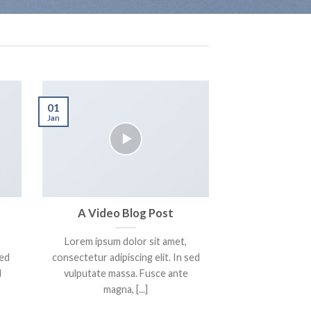
01
Jan
A Video Blog Post
Lorem ipsum dolor sit amet,
sed
consectetur adipiscing elit. In sed
d
vulputate massa. Fusce ante
magna, [...]