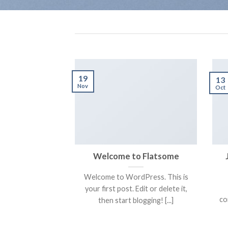
19
13
Nov
Oct
Welcome to Flatsome
Welcome to WordPress. This is
your first post. Edit or delete it,
co
then start blogging! [...]