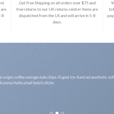
and
Get Free Shipping on all orders over $75 and
W
 are
free returns to our UK returns centre! Items are
tot
5-8
dispatched from the US and will arrive in 5-8
pay
days.
rigin coffee selvage kale chips. Fugiat try-hard ad aesthetic, to
 ennui hella small batch cliche.