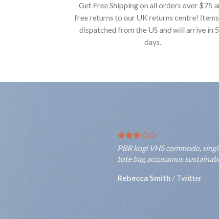
Get Free Shipping on all orders over $75 
free returns to our UK returns centre! Items
dispatched from the US and will arrive in 
days.
PBR kogi VHS commodo, single-o
tote bag accusamus sustainable
Rebecca Smith
/
Twitter