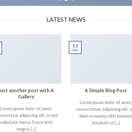
LATEST NEWS
13
Oct
Just another post with A
A Simple Blog Post
Gallery
Lorem ipsum dolor sit amet,
Lorem ipsum dolor sit amet,
consectetuer adipiscing elit, 
nsectetur adipiscing elit. In sed
diam nonummy nibh euismo
vulputate massa. Fusce ante
tincidunt ut [...]
magna, [...]