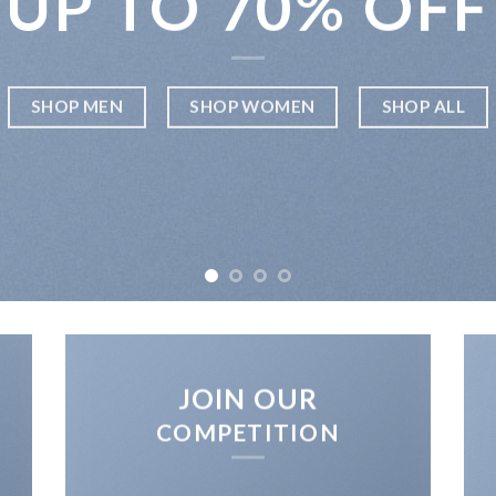
UP TO
70% OFF
SHOP MEN
SHOP WOMEN
SHOP ALL
JOIN OUR
COMPETITION