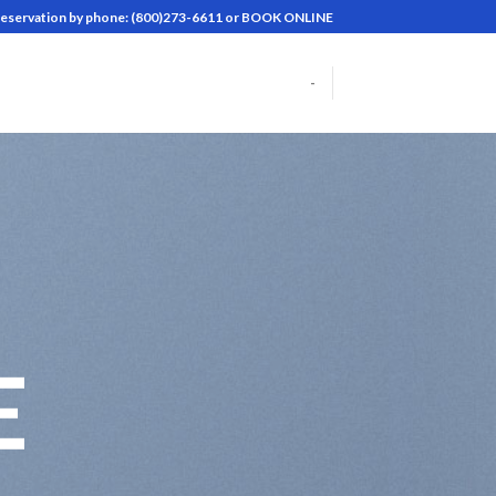
reservation by phone: (800)273-6611 or BOOK ONLINE
-
E