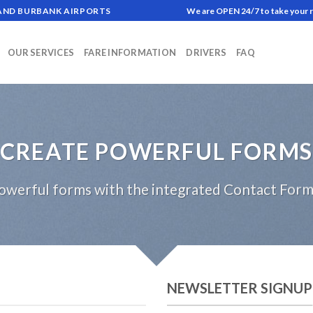
 AND BURBANK AIRPORTS
We are OPEN 24/7 to take your 
OUR SERVICES
FARE INFORMATION
DRIVERS
FAQ
CREATE POWERFUL FORMS
owerful forms with the integrated Contact Form 
NEWSLETTER SIGNUP