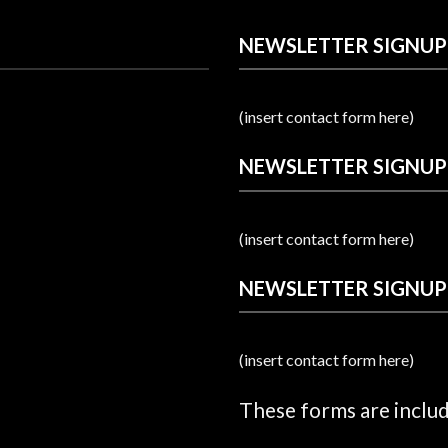
NEWSLETTER SIGNUP
(insert contact form here)
NEWSLETTER SIGNUP
(insert contact form here)
NEWSLETTER SIGNUP
(insert contact form here)
These forms are inclu