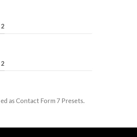
 2
 2
ded as Contact Form 7 Presets.