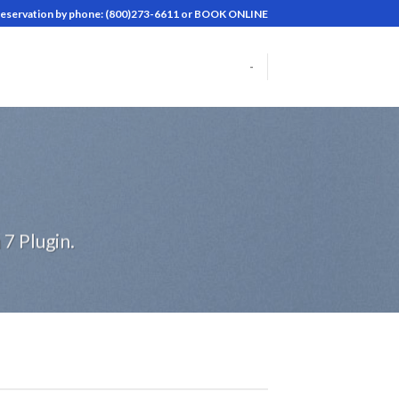
reservation by phone: (800)273-6611 or BOOK ONLINE
-
7 Plugin.