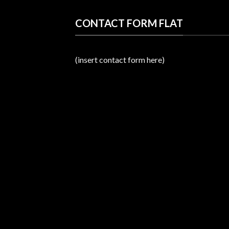
CONTACT FORM FLAT
(insert contact form here)