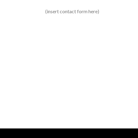
(insert contact form here)