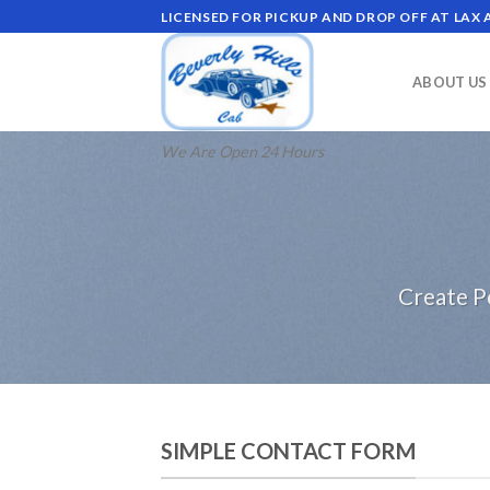
Skip
LICENSED FOR PICKUP AND DROP OFF AT LAX
to
content
ABOUT US
We Are Open 24 Hours
Create P
SIMPLE CONTACT FORM