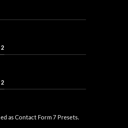
 2
 2
ded as Contact Form 7 Presets.