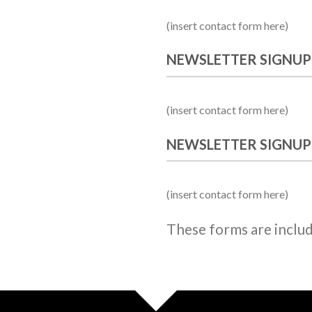
(insert contact form here)
NEWSLETTER SIGNUP
(insert contact form here)
NEWSLETTER SIGNUP
(insert contact form here)
These forms are inclu