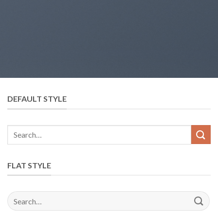
DEFAULT STYLE
FLAT STYLE