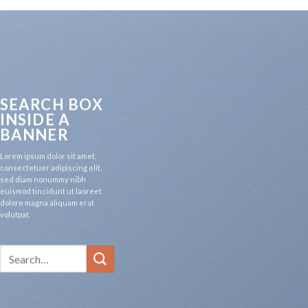
SEARCH BOX
INSIDE A
BANNER
Lorem ipsum dolor sit amet,
consectetuer adipiscing elit,
sed diam nonummy nibh
euismod tincidunt ut laoreet
dolore magna aliquam erat
volutpat.