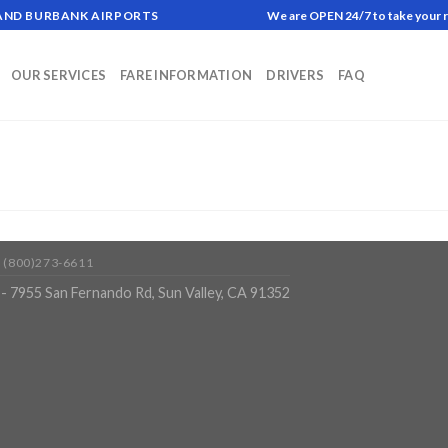
 AND BURBANK AIRPORTS
We are OPEN 24/7 to take your 
OUR SERVICES
FARE INFORMATION
DRIVERS
FAQ
 (800)273-6611
- 7955 San Fernando Rd, Sun Valley, CA 91352