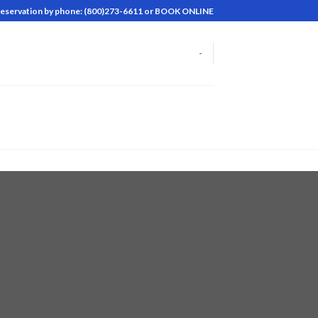
reservation by phone: (800)273-6611 or BOOK ONLINE
-