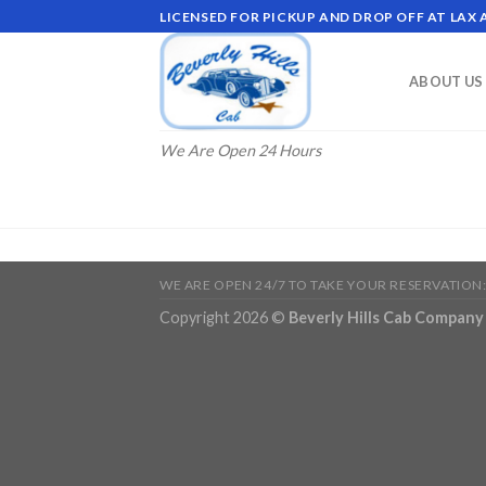
Skip
LICENSED FOR PICKUP AND DROP OFF AT LAX
to
content
ABOUT US
We Are Open 24 Hours
WE ARE OPEN 24/7 TO TAKE YOUR RESERVATION:
Copyright 2026 ©
Beverly Hills Cab Company