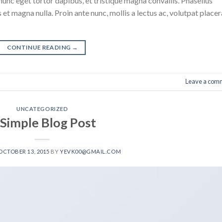
nunc eget tortor dapibus, et tristique magna convallis. Phasellus
 et magna nulla. Proin ante nunc, mollis a lectus ac, volutpat placer
CONTINUE READING
→
Leave a com
UNCATEGORIZED
 Simple Blog Post
OCTOBER 13, 2015
BY
YEVK00@GMAIL.COM