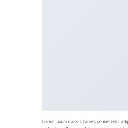
Lorem ipsum dolor sit amet, consectetur adipi