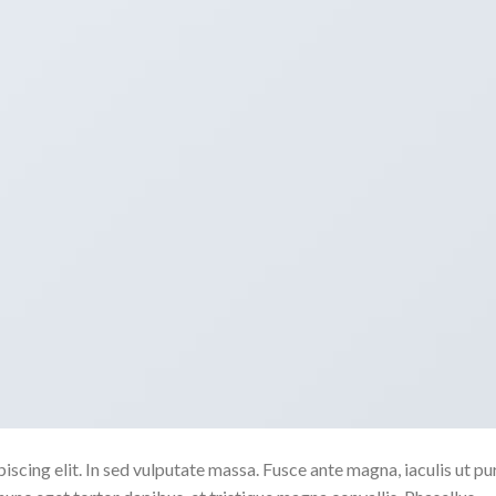
scing elit. In sed vulputate massa. Fusce ante magna, iaculis ut pu