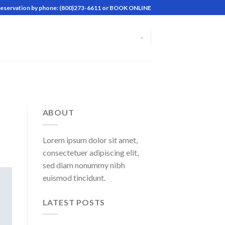
reservation by phone: (800)273-6611 or BOOK ONLINE
-
ABOUT
Lorem ipsum dolor sit amet,
consectetuer adipiscing elit,
sed diam nonummy nibh
euismod tincidunt.
LATEST POSTS