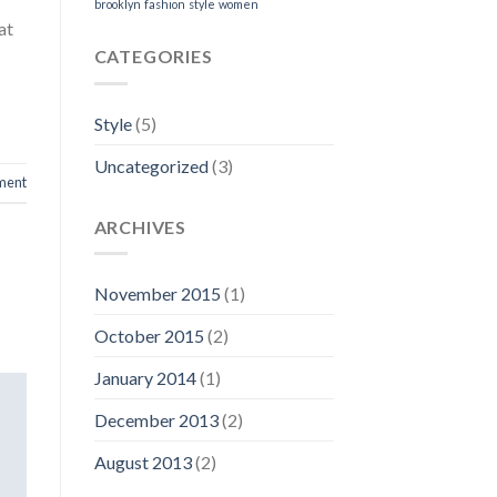
brooklyn
fashion
style
women
at
CATEGORIES
Style
(5)
Uncategorized
(3)
ment
ARCHIVES
November 2015
(1)
October 2015
(2)
January 2014
(1)
December 2013
(2)
August 2013
(2)