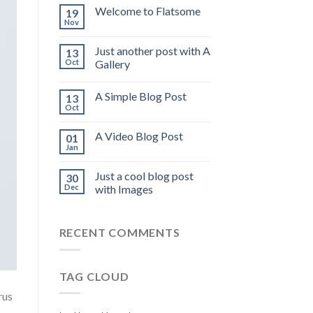
Welcome to Flatsome
19
Nov
Just another post with A
13
Oct
Gallery
A Simple Blog Post
13
Oct
A Video Blog Post
01
Jan
Just a cool blog post
30
Dec
with Images
RECENT COMMENTS
TAG CLOUD
rus