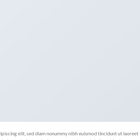
ipiscing elit, sed diam nonummy nibh euismod tincidunt ut laoreet