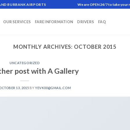
 AND BURBANK AIRPORTS
We are OPEN 24/7 to take your 
OUR SERVICES
FARE INFORMATION
DRIVERS
FAQ
MONTHLY ARCHIVES:
OCTOBER 2015
UNCATEGORIZED
ther post with A Gallery
OCTOBER 13, 2015
BY
YEVK00@GMAIL.COM