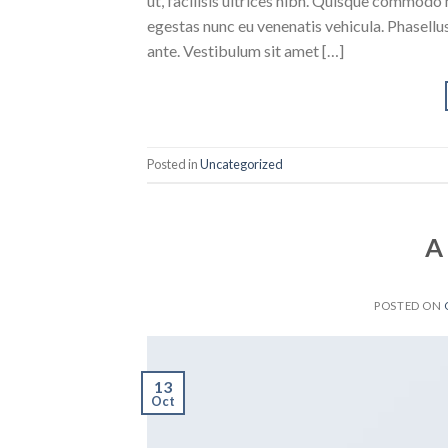
ut, facilisis ultrices nibh. Quisque commodo 
egestas nunc eu venenatis vehicula. Phasellus
ante. Vestibulum sit amet […]
Posted in
Uncategorized
A
POSTED ON
13
Oct