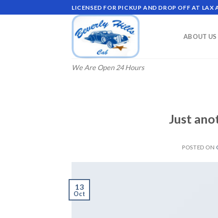
Skip
LICENSED FOR PICKUP AND DROP OFF AT LAX
to
content
ABOUT US
We Are Open 24 Hours
Just ano
POSTED ON
13
Oct