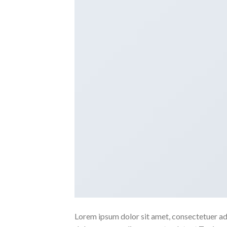
Lorem ipsum dolor sit amet, consectetuer ad