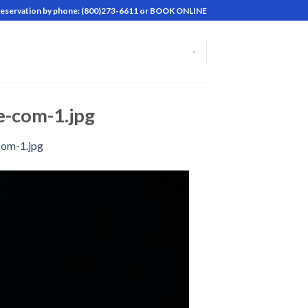
reservation by phone: (800)273-6611 or BOOK ONLINE
-
-com-1.jpg
com-1.jpg