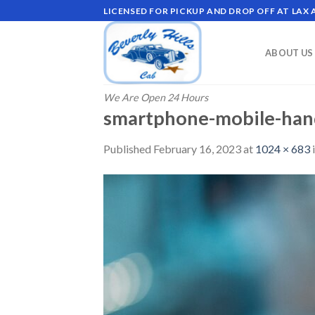
Skip
LICENSED FOR PICKUP AND DROP OFF AT LAX
to
content
ABOUT US
We Are Open 24 Hours
smartphone-mobile-han
Published
February 16, 2023
at
1024 × 683