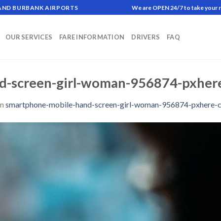
 AND BURBANK AIRPORTS
We are OPEN 24/7 to take your 
OUR SERVICES
FARE INFORMATION
DRIVERS
FAQ
d-screen-girl-woman-956874-pxhere
in
smartphone-mobile-hand-screen-girl-woman-956874-pxhere-