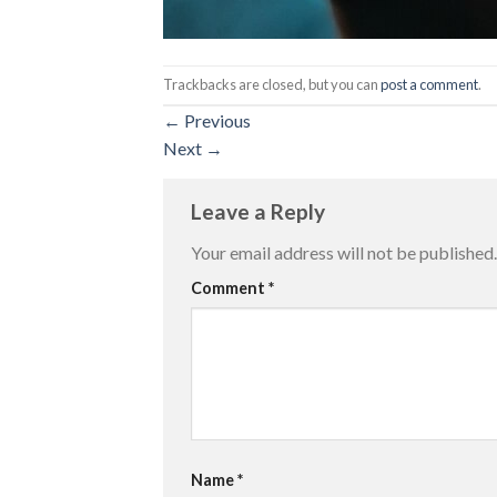
Trackbacks are closed, but you can
post a comment
.
←
Previous
Next
→
Leave a Reply
Your email address will not be published.
Comment
*
Name
*