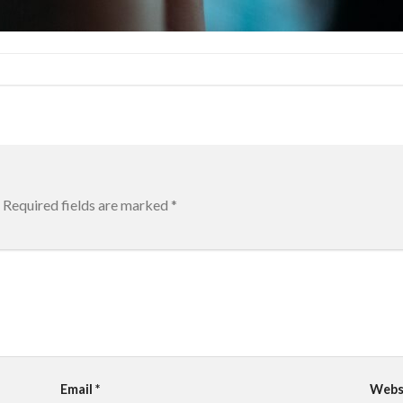
Required fields are marked
*
Email
*
Webs