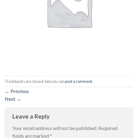
Trackbacks are closed, but you can
post a comment
.
←
Previous
Next
→
Leave a Reply
Your email address will not be published.
Required
fields are marked
*