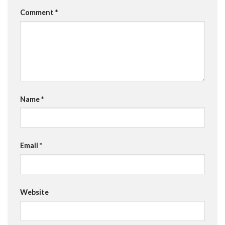
Comment
*
Name
*
Email
*
Website