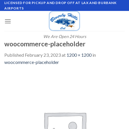
Skip
LICENSED FOR PICKUP AND DROP OFF AT LAX AND BURBANK
AIRPORTS
to
content
We Are Open 24 Hours
woocommerce-placeholder
Published
February 23, 2023
at
1200 × 1200
in
woocommerce-placeholder