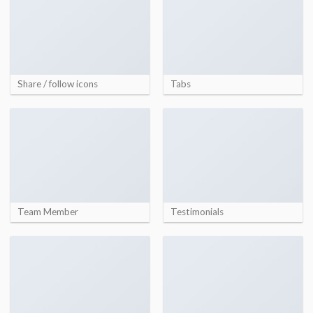
Share / follow icons
Tabs
Team Member
Testimonials