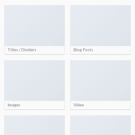
Titles / Dividers
Blog Posts
Images
Video