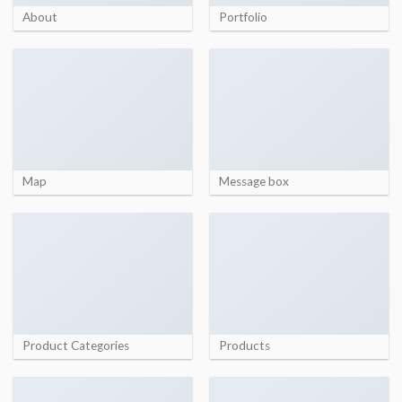
About
Portfolio
Map
Message box
Product Categories
Products