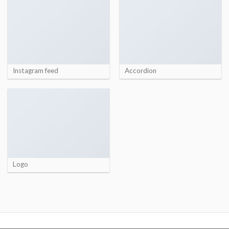
Instagram feed
Accordion
Logo