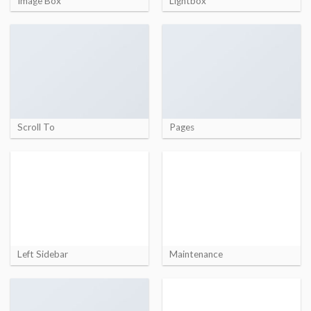
Image Box
Lightbox
Scroll To
Pages
Left Sidebar
Maintenance