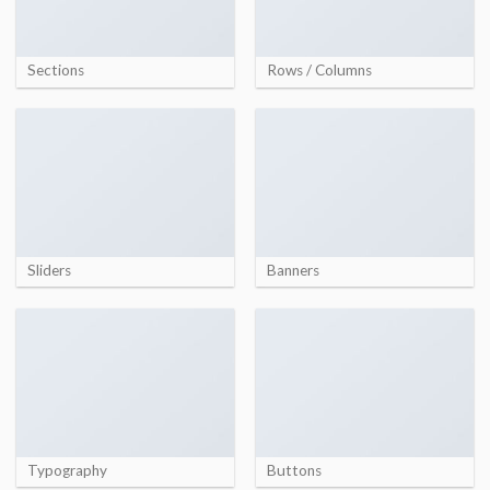
Sections
Rows / Columns
Sliders
Banners
Typography
Buttons