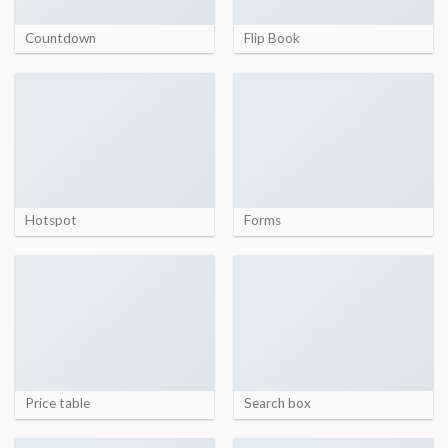
Countdown
Flip Book
Hotspot
Forms
Price table
Search box