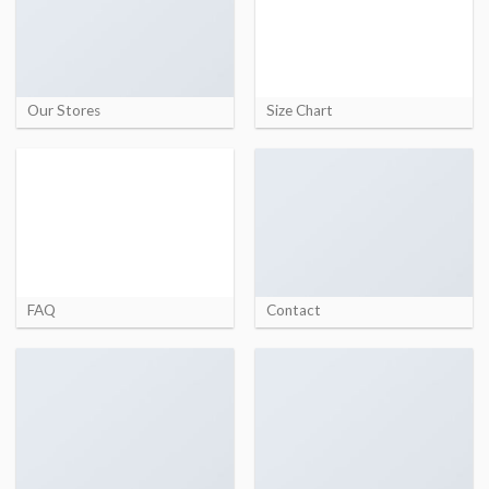
Our Stores
Size Chart
FAQ
Contact