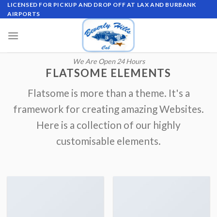
Skip
LICENSED FOR PICKUP AND DROP OFF AT LAX AND BURBANK
AIRPORTS
to
content
We Are Open 24 Hours
FLATSOME ELEMENTS
Flatsome is more than a theme. It's a
framework for creating amazing Websites.
Here is a collection of our highly
customisable elements.