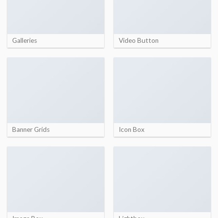
Galleries
Video Button
Banner Grids
Icon Box